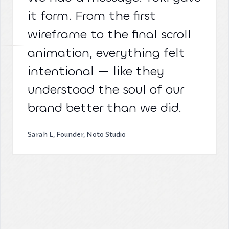
it form. From the first 
wireframe to the final scroll 
animation, everything felt 
intentional — like they 
understood the soul of our 
brand better than we did.
Sarah L, Founder, Noto Studio